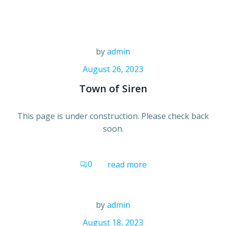
Skip
to
content
by
admin
August 26, 2023
Town of Siren
This page is under construction. Please check back
soon.
0
read more
by
admin
August 18, 2023