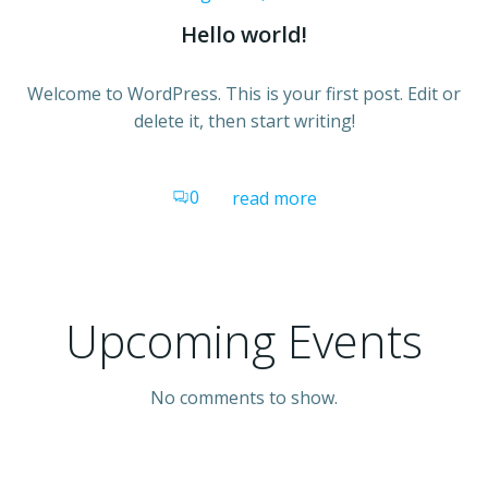
Hello world!
Welcome to WordPress. This is your first post. Edit or
delete it, then start writing!
0
read more
Upcoming Events
No comments to show.