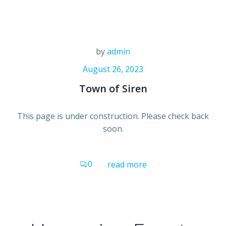
Skip
to
content
by
admin
August 26, 2023
Town of Siren
This page is under construction. Please check back
soon.
0
read more