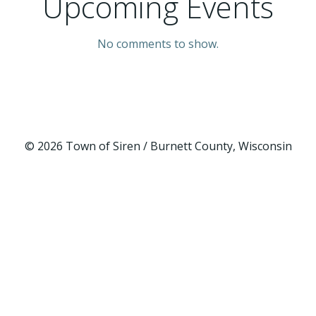
Upcoming Events
No comments to show.
© 2026 Town of Siren / Burnett County, Wisconsin