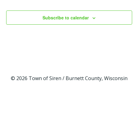
w
a
Events
s
r
Subscribe to calendar
N
c
a
h
v
a
i
n
© 2026 Town of Siren / Burnett County, Wisconsin
g
d
a
V
t
i
i