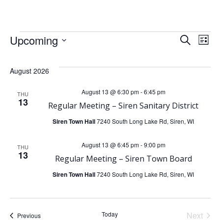
Skip
to
content
Events
E
E
Upcoming
Search
List
Select
v
v
date.
August 2026
e
e
August 13 @ 6:30 pm
-
6:45 pm
THU
13
n
Regular Meeting – Siren Sanitary District
n
Siren Town Hall
7240 South Long Lake Rd, Siren, WI
t
t
August 13 @ 6:45 pm
-
9:00 pm
V
THU
s
13
Regular Meeting – Siren Town Board
i
Siren Town Hall
7240 South Long Lake Rd, Siren, WI
S
e
e
Today
Next
Events
Previous